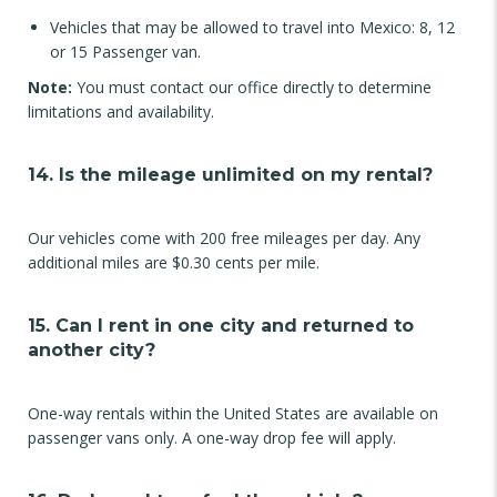
Vehicles that may be allowed to travel into Mexico: 8, 12
or 15 Passenger van.
Note:
You must contact our office directly to determine
limitations and availability.
14. Is the mileage unlimited on my rental?
Our vehicles come with 200 free mileages per day. Any
additional miles are $0.30 cents per mile.
15. Can I rent in one city and returned to
another city?
One-way rentals within the United States are available on
passenger vans only. A one-way drop fee will apply.