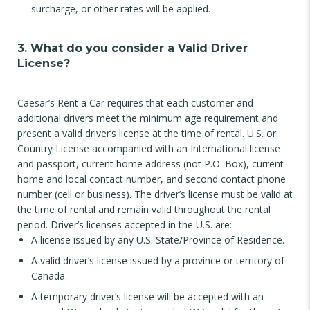
surcharge, or other rates will be applied.
3. What do you consider a Valid Driver
License?
Caesar’s Rent a Car requires that each customer and
additional drivers meet the minimum age requirement and
present a valid driver’s license at the time of rental. U.S. or
Country License accompanied with an International license
and passport, current home address (not P.O. Box), current
home and local contact number, and second contact phone
number (cell or business). The driver’s license must be valid at
the time of rental and remain valid throughout the rental
period. Driver’s licenses accepted in the U.S. are:
A license issued by any U.S. State/Province of Residence.
A valid driver’s license issued by a province or territory of
Canada.
A temporary driver’s license will be accepted with an