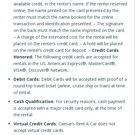
available credit, in the renter’s name. If the renter reserved
online, the name printed on the card presented by the
renter must match the name booked for the online
transaction and identification presented. – The signature
on the back must match the name imprinted on the card.
– A charge of the estimated cost for the rental will be
placed on the renter’s credit card. – A hold will be placed
on the renter’s credit card for deposit. –
Credit Cards
Honored:
The following credit cards are accepted for
rentals in the US: American Express®, MasterCard®,
VISA®, Discover® Network.
Debit Cards:
Debit Cards will be accepted with proof of a
round trip travel ticket (airline, cruise ship or train) at time
of rental.
Cash Qualification:
For security reasons, cash payment
is accepted with a major credit card only, at the time of
the rental.
Virtual Credit Cards:
Caesar’s Rent A Car does not
accept virtual credit cards.