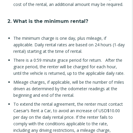
cost of the rental, an additional amount may be required.
2. What is the minimum rental?
The minimum charge is one day, plus mileage, if
applicable. Daily rental rates are based on 24 hours (1-day
rental) starting at the time of rental.
There is a 0:59 minute grace period for return. After the
grace period, the renter will be charged for each hour,
until the vehicle is returned, up to the applicable daily rate.
Mileage charges, if applicable, will be the number of miles
driven as determined by the odometer readings at the
beginning and end of the rental.
To extend the rental agreement, the renter must contact
Caesar’s Rent a Car, to avoid an increase of USD$10.00
per day on the daily rental price. If the renter fails to
comply with the conditions applicable to the rate,
including any driving restrictions, a mileage charge,