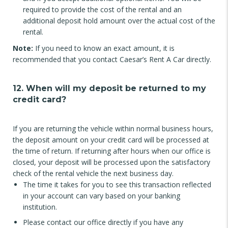
required to provide the cost of the rental and an
additional deposit hold amount over the actual cost of the
rental.
Note:
If you need to know an exact amount, it is
recommended that you contact Caesar’s Rent A Car directly.
12. When will my deposit be returned to my
credit card?
If you are returning the vehicle within normal business hours,
the deposit amount on your credit card will be processed at
the time of return. If returning after hours when our office is
closed, your deposit will be processed upon the satisfactory
check of the rental vehicle the next business day.
The time it takes for you to see this transaction reflected
in your account can vary based on your banking
institution.
Please contact our office directly if you have any