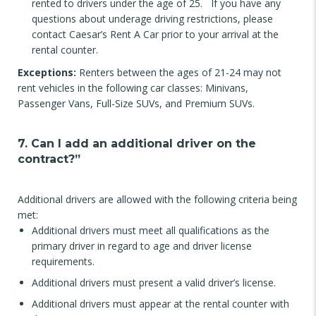
rented to drivers under the age of 25. If you have any
questions about underage driving restrictions, please
contact Caesar’s Rent A Car prior to your arrival at the
rental counter.
Exceptions:
Renters between the ages of 21-24 may not
rent vehicles in the following car classes: Minivans,
Passenger Vans, Full-Size SUVs, and Premium SUVs.
7. Can I add an additional driver on the
contract?”
Additional drivers are allowed with the following criteria being
met:
Additional drivers must meet all qualifications as the
primary driver in regard to age and driver license
requirements.
Additional drivers must present a valid driver’s license.
Additional drivers must appear at the rental counter with