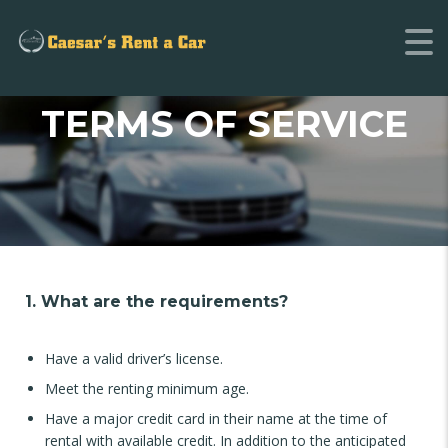
TERMS OF SERVICE
1. What are the requirements?
Have a valid driver’s license.
Meet the renting minimum age.
Have a major credit card in their name at the time of
rental with available credit. In addition to the anticipated