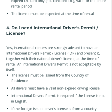
expired DL card only (not canceled DL), valid for the entire
rental period.
The license must be inspected at the time of rental.
4. Do I need International Driver’s Permit /
License?
Yes, international renters are strongly advised to have an
International Drivers Permit / License (IDP) and present it,
together with their national driver’s license, at the time of
rental. An International Driver’s Permit is not acceptable by
itself.
The license must be issued from the Country of
Residence.
All drivers must have a valid non-expired driving license.
International Drivers Permit is required if the license is not
in English.
If the foreign issued driver’s license is from a country