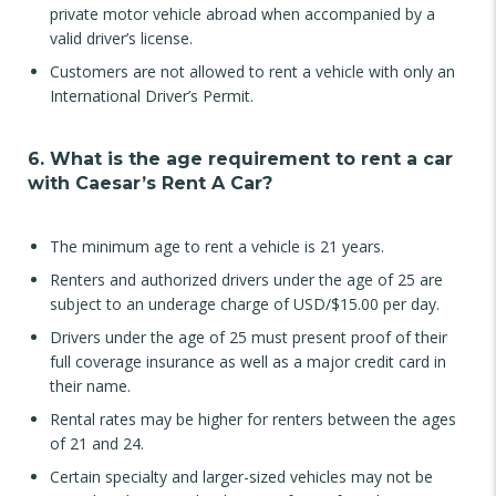
private motor vehicle abroad when accompanied by a
valid driver’s license.
Customers are not allowed to rent a vehicle with only an
International Driver’s Permit.
6. What is the age requirement to rent a car
with Caesar’s Rent A Car?
The minimum age to rent a vehicle is 21 years.
Renters and authorized drivers under the age of 25 are
subject to an underage charge of USD/$15.00 per day.
Drivers under the age of 25 must present proof of their
full coverage insurance as well as a major credit card in
their name.
Rental rates may be higher for renters between the ages
of 21 and 24.
Certain specialty and larger-sized vehicles may not be