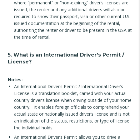
where “permanent” or “non-expiring” driver’s licenses are
issued, the renter and any additional drivers will also be
required to show their passport, visa or other current U.S.
issued documentation at the beginning of the rental,
authorizing the renter or driver to be present in the USA at
the time of rental.
5. What is an International Driver’s Permit /
License?
Notes:
An International Driver’s Permit / International Driver’s
License is a translation booklet, carried with your actual
country driver’s license when driving outside of your home
country. It enables foreign officials to comprehend your
actual state or nationally issued driver’s license and is not
an indication of the status, restrictions, or type of license
the individual holds.
An International Driver’s Permit allows you to drive a