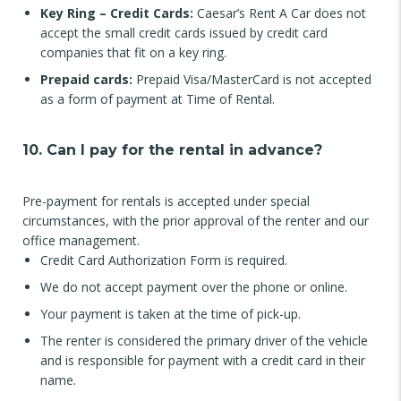
Key Ring – Credit Cards:
Caesar’s Rent A Car does not
accept the small credit cards issued by credit card
companies that fit on a key ring.
Prepaid cards:
Prepaid Visa/MasterCard is not accepted
as a form of payment at Time of Rental.
10. Can I pay for the rental in advance?
Pre-payment for rentals is accepted under special
circumstances, with the prior approval of the renter and our
office management.
Credit Card Authorization Form is required.
We do not accept payment over the phone or online.
Your payment is taken at the time of pick-up.
The renter is considered the primary driver of the vehicle
and is responsible for payment with a credit card in their
name.