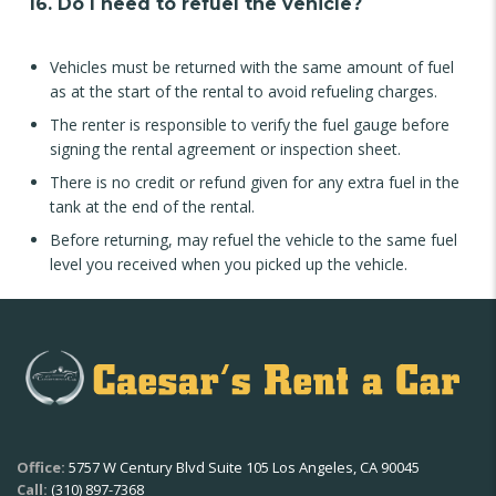
16. Do I need to refuel the vehicle?
Vehicles must be returned with the same amount of fuel
as at the start of the rental to avoid refueling charges.
The renter is responsible to verify the fuel gauge before
signing the rental agreement or inspection sheet.
There is no credit or refund given for any extra fuel in the
tank at the end of the rental.
Before returning, may refuel the vehicle to the same fuel
level you received when you picked up the vehicle.
Office:
5757 W Century Blvd Suite 105 Los Angeles, CA 90045
Call:
(310) 897-7368