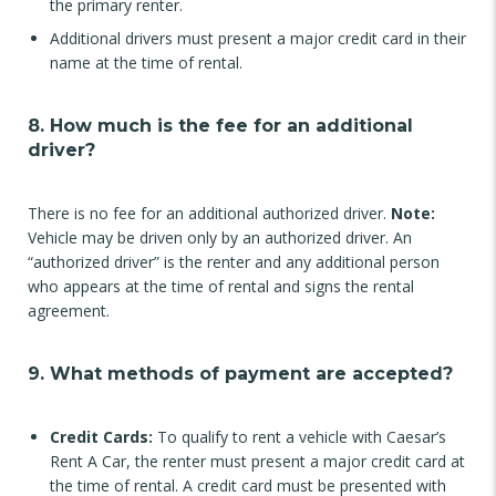
the primary renter.
Additional drivers must present a major credit card in their
name at the time of rental.
8. How much is the fee for an additional
driver?
There is no fee for an additional authorized driver.
Note:
Vehicle may be driven only by an authorized driver. An
“authorized driver” is the renter and any additional person
who appears at the time of rental and signs the rental
agreement.
9. What methods of payment are accepted?
Credit Cards:
To qualify to rent a vehicle with Caesar’s
Rent A Car, the renter must present a major credit card at
the time of rental. A credit card must be presented with