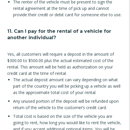
The renter of the vehicle must be present to sign the
rental agreement at the time of pick up and cannot
provide their credit or debit card for someone else to use.
11. Can I pay for the rental of a vehicle for
another individual?
Yes, all customers will require a deposit in the amount of
$300.00 to $500.00 plus the actual estimated cost of the
rental. This amount will be held as authorization on your
credit card at the time of rental.
The actual deposit amount can vary depending on what
part of the country you will be picking up a vehicle as well
as the approximate total cost of your rental.
Any unused portion of the deposit will be refunded upon
return of the vehicle to the customer’s credit card.
Total cost is based on the size of the vehicle you are
going to rent, how long you would like to rent the vehicle,
and if you accept additional optional items. You will be