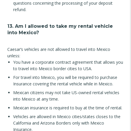
questions concerning the processing of your deposit
refund.
13. Am I allowed to take my rental vehicle
into Mexico?
Caesar’s vehicles are not allowed to travel into Mexico
unless:
You have a corporate contract agreement that allows you
to travel into Mexico border cities to USA.
For travel into Mexico, you will be required to purchase
Insurance covering the rental vehicle while in Mexico.
Mexican citizens may not take US-owned rental vehicles
into Mexico at any time.
Mexican insurance is required to buy at the time of rental.
Vehicles are allowed in Mexico cities/states closes to the
California and Arizona Borders only with Mexico
Insurance.